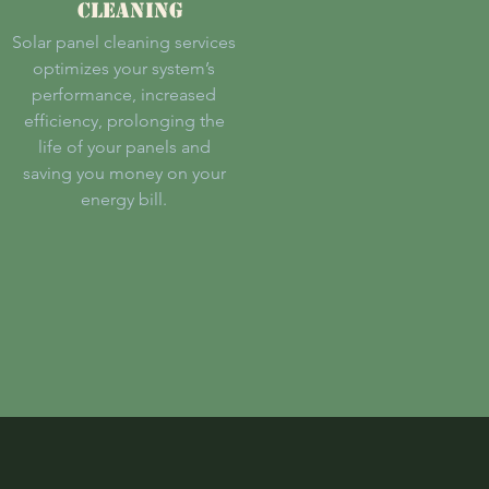
CLEANING
Solar panel cleaning services
optimizes your system’s
performance, increased
efficiency, prolonging the
life of your panels and
saving you money on your
energy bill.