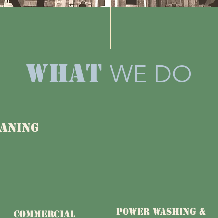
what
WE DO
aning
POWER WASHING &
COMMERCIAL