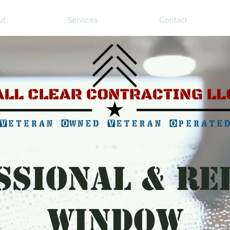
ut
Services
Contact
SSIONAL & RE
WINDOW