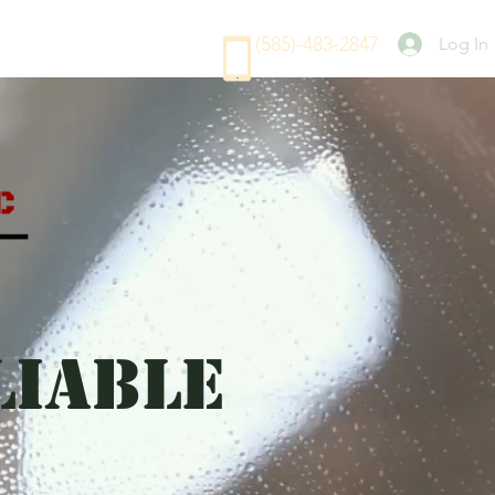
(585)-483-2847
Log In
LIABLE