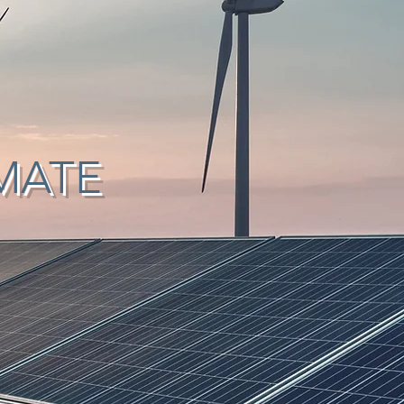
IMATE