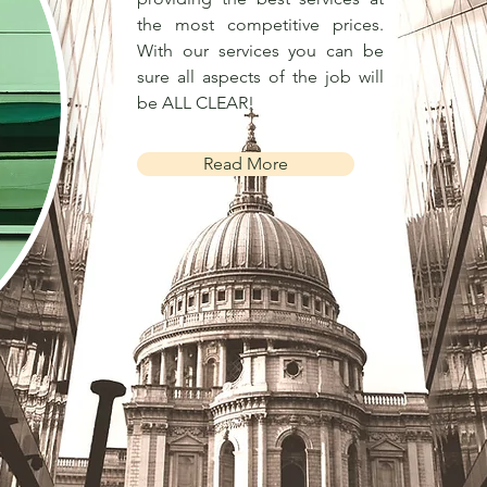
the most competitive prices.
With our services you can be
sure all aspects of the job will
be ALL CLEAR!
Read More