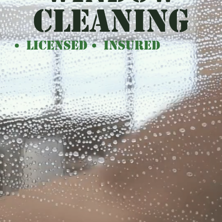
CLEANING
Licensed
Insured