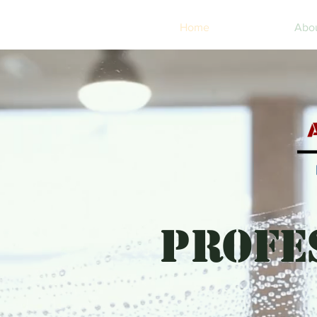
Home
Abo
PROFE