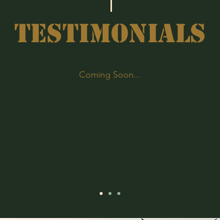
TESTIMONIALS
Coming Soon...