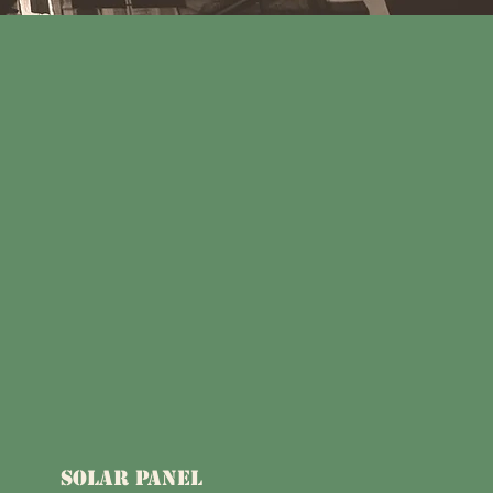
SOLAR PANEL