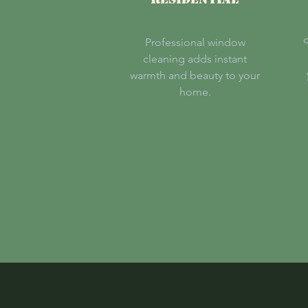
c
Professional window
cleaning adds instant
warmth and beauty to your
home.