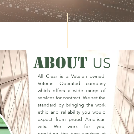
ABOUT
US
All Clear is a Veteran owned,
Veteran Operated company
which offers a wide range of
services for contract. We set the
standard by bringing the work
ethic and reliability you would
expect from proud American
vets. We work for you,
providing the best services at