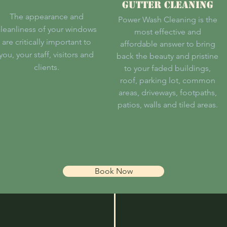
Gutter Cleaning
The appearance and
Power Wash Cleaning is the
leanliness of your windows
most effective and
are critically important to
affordable answer to bring
you, your staff, visitors and
back the beauty and pristine
clients.
to your faded buildings,
roof, parking lot, common
areas, driveways, footpaths,
patios, walls and tiled areas.
Book Now