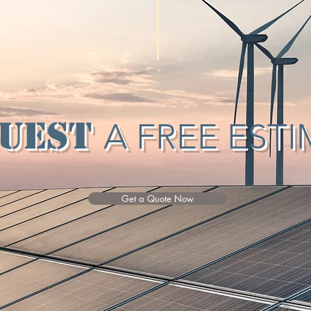
uest
A FREE EST
Get a Quote Now