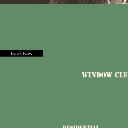
Book Now
Window Cle
RESIDENTIAL